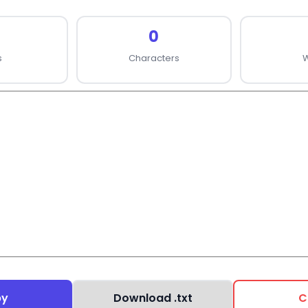
0
s
Characters
py
Download .txt
C