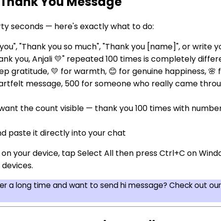
 Thank You Message
ty seconds — here's exactly what to do:
u", "Thank you so much", "Thank you [name]", or write y
nk you, Anjali 💛" repeated 100 times is completely diffe
p gratitude, 💛 for warmth, 😊 for genuine happiness, 🌸 
eartfelt message, 500 for someone who really came throu
 want the count visible — thank you 100 times with numbe
d paste it directly into your chat
d on your device, tap Select All then press Ctrl+C on W
 devices.
ter a long time and want to send hi message? Check out ou