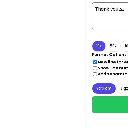
10x
50x
1
Format Options
New line for 
Show line nu
Add separato
Straight
Zig