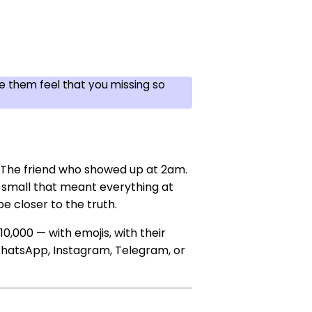
 them feel that you missing so
r. The friend who showed up at 2am.
small that meant everything at
e closer to the truth.
10,000 — with emojis, with their
 WhatsApp, Instagram, Telegram, or