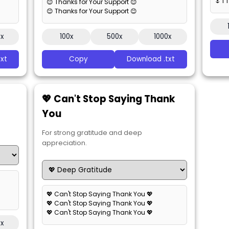
🌷 I
😊 Thanks for Your Support 😊
😊 Thanks for Your Support 😊
0x
100x
500x
1000x
xt
Copy
Download .txt
💖 Can't Stop Saying Thank
You
For strong gratitude and deep
appreciation.
💖 Can't Stop Saying Thank You 💖
💖 Can't Stop Saying Thank You 💖
💖 Can't Stop Saying Thank You 💖
0x