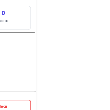
0
Words
lear