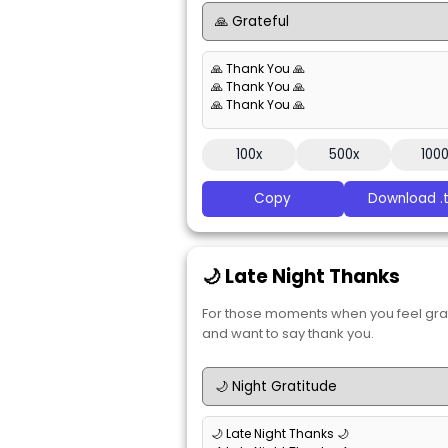
🙏 Thank You 🙏
🙏 Thank You 🙏
🙏 Thank You 🙏
100x
500x
100
Copy
Download .t
🌙 Late Night Thanks
For those moments when you feel gra
and want to say thank you.
🌙 Late Night Thanks 🌙