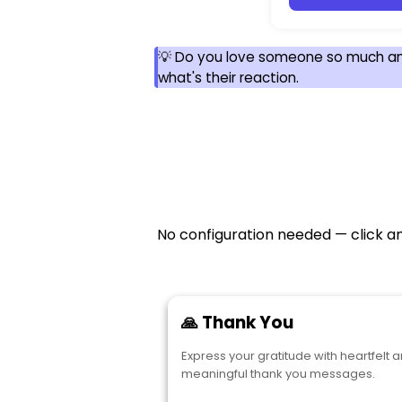
💡 Do you love someone so much a
what's their reaction.
No configuration needed — click an
🙏 Thank You
Express your gratitude with heartfelt 
meaningful thank you messages.