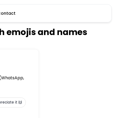
ontact
ith emojis and names
e (WhatsApp,
preciate it 🙌