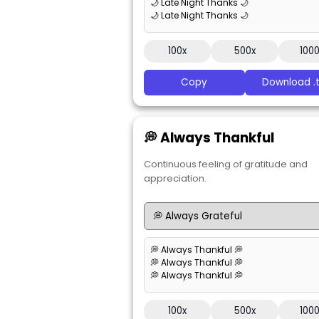
🌙 Late Night Thanks 🌙
🌙 Late Night Thanks 🌙
100x
500x
100
Copy
Download .t
💭 Always Thankful
Continuous feeling of gratitude and
appreciation.
💭 Always Thankful 💭
💭 Always Thankful 💭
💭 Always Thankful 💭
100x
500x
100