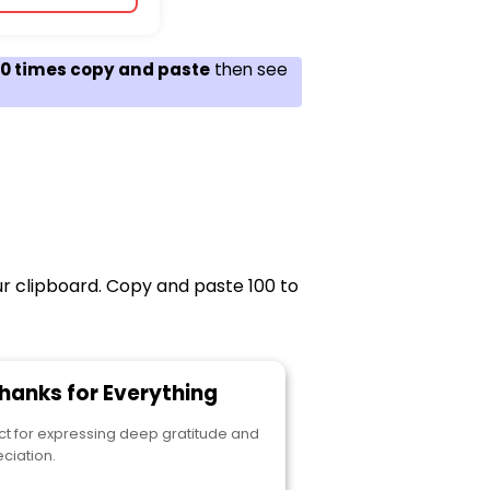
100 times copy and paste
then see
ur clipboard. Copy and paste 100 to
Thanks for Everything
ct for expressing deep gratitude and
ciation.