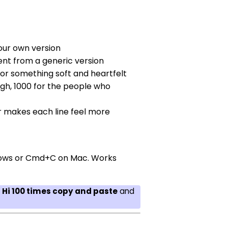
our own version
rent from a generic version
for something soft and heartfelt
gh, 1000 for the people who
r makes each line feel more
indows or Cmd+C on Mac. Works
r
Hi 100 times copy and paste
and