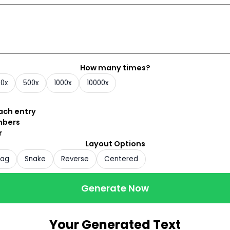
How many times?
00x
500x
1000x
10000x
each entry
mbers
r
Layout Options
zag
Snake
Reverse
Centered
Generate Now
Your Generated Text