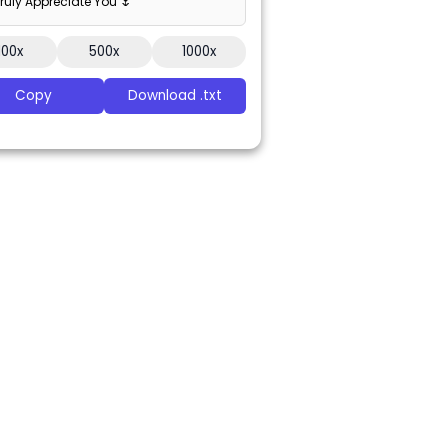
 Truly Appreciate You 🌷
100x
500x
1000x
Copy
Download .txt