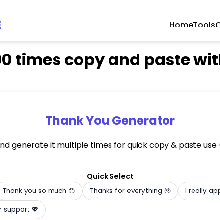
E
Home
Tools
C
00 times copy and paste w
Thank You Generator
and generate it multiple times for quick copy & paste us
)
Quick Select
Thank you so much 😊
Thanks for everything 🥺
I really ap
Grateful for your support 💖