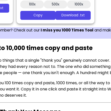
100x
500x
1000x
xt
Copy
Download .txt
 member? Check out our
I miss you 1000 Times Tool
and make
to 10,000 times copy and paste
o things that a single "thank you" genuinely cannot cove
ey had every reason not to. The one who did something 
e people — one thank you isn't enough. A hundred might b
u 100 times copy and paste, 1000 times, or all the way to 
 want it. Copy it in one click and paste it straight into
o deserves it.