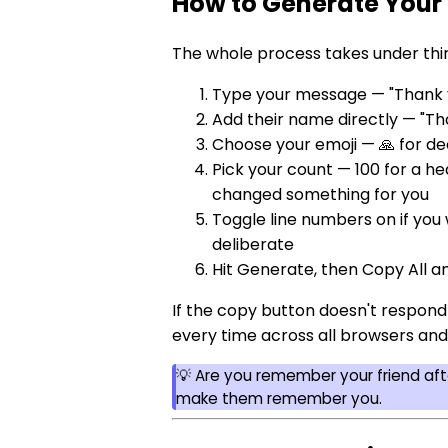
How to Generate Your
The whole process takes under thir
Type your message — "Thank yo
Add their name directly — "Tha
Choose your emoji — 🙏 for dee
Pick your count — 100 for a h
changed something for you
Toggle line numbers on if you
deliberate
Hit Generate, then Copy All an
If the copy button doesn't respon
every time across all browsers and
💡 Are you remember your friend af
make them remember you.