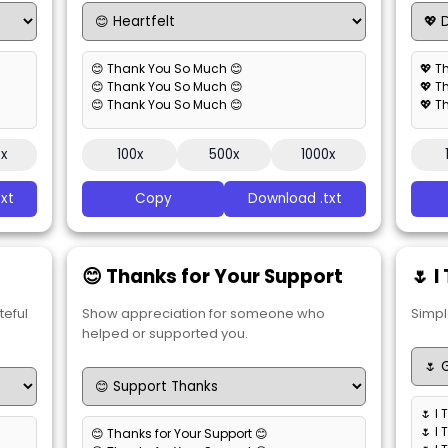
😊 Thank You So Much 😊
💖 T
😊 Thank You So Much 😊
💖 T
😊 Thank You So Much 😊
💖 T
0x
100x
500x
1000x
xt
Copy
Download .txt
😊 Thanks for Your Support
🌷 
teful
Show appreciation for someone who
Simpl
helped or supported you.
🌷 I
🌷 I
😊 Thanks for Your Support 😊