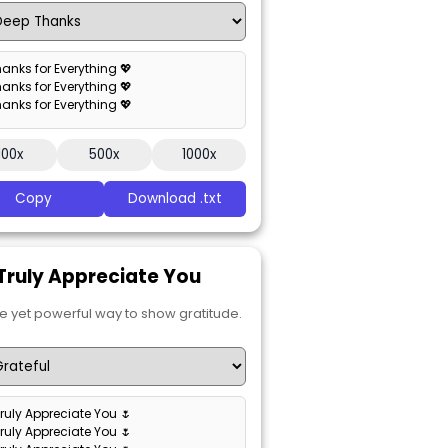
hanks for Everything 💖
hanks for Everything 💖
hanks for Everything 💖
100x
500x
1000x
Copy
Download .txt
I Truly Appreciate You
e yet powerful way to show gratitude.
 Truly Appreciate You 🌷
 Truly Appreciate You 🌷