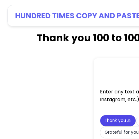
HUNDRED TIMES COPY AND PAST
Thank you 100 to 10
Enter any text 
Instagram, etc.
Thank you 🙏