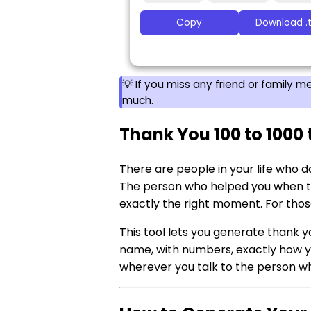
Copy
Download .t
💡 If you miss any friend or family
much.
Thank You 100 to 1000 
There are people in your life who d
The person who helped you when th
exactly the right moment. For thos
This tool lets you generate thank yo
name, with numbers, exactly how you
wherever you talk to the person wh