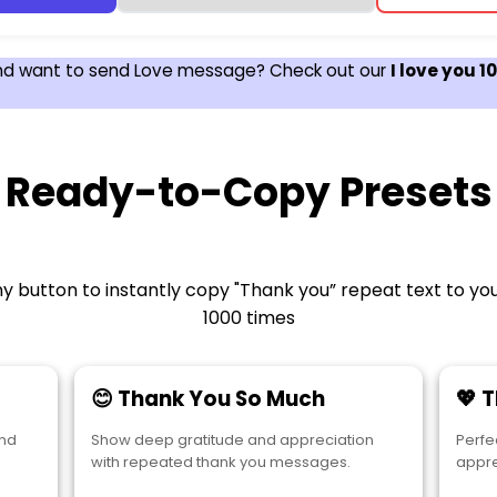
nd want to send Love message? Check out our
I love you 
Ready-to-Copy Presets
y button to instantly copy "Thank you” repeat text to yo
1000 times
😊 Thank You So Much
💖 
and
Show deep gratitude and appreciation
Perfe
with repeated thank you messages.
appre