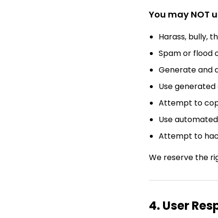
You may NOT us
Harass, bully, t
Spam or flood o
Generate and d
Use generated 
Attempt to copy
Use automated 
Attempt to hack
We reserve the ri
4. User Res