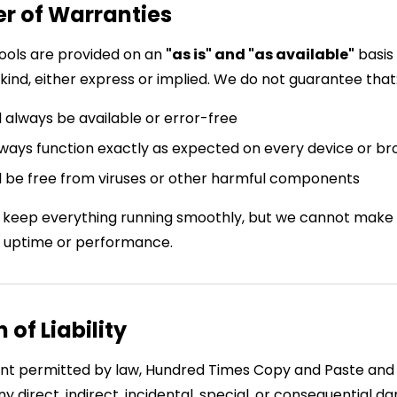
er of Warranties
ools are provided on an
"as is" and "as available"
basis
kind, either express or implied. We do not guarantee that
l always be available or error-free
always function exactly as expected on every device or b
l be free from viruses or other harmful components
 keep everything running smoothly, but we cannot make
 uptime or performance.
n of Liability
tent permitted by law, Hundred Times Copy and Paste and 
ny direct, indirect, incidental, special, or consequential 