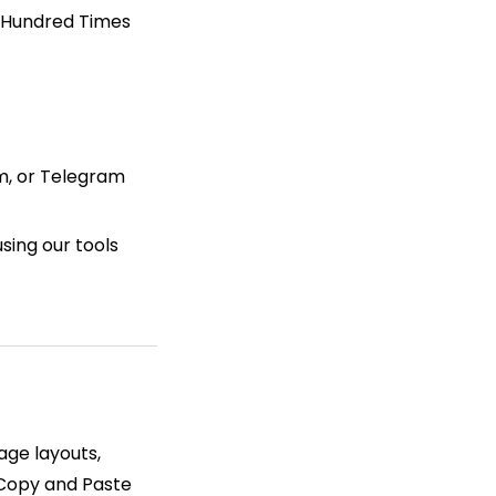
. Hundred Times
am, or Telegram
sing our tools
page layouts,
 Copy and Paste