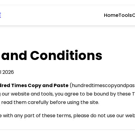
E
Home
Tools
C
 and Conditions
l 2026
red Times Copy and Paste
(hundredtimescopyandpast
g our website and tools, you agree to be bound by these
 read them carefully before using the site.
e with any part of these terms, please do not use our web