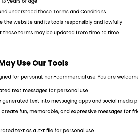
 13 years of age
and understood these Terms and Conditions
e the website and its tools responsibly and lawfully
t these terms may be updated from time to time
 May Use Our Tools
igned for personal, non-commercial use. You are welcome
ted text messages for personal use
 generated text into messaging apps and social media p
o create fun, memorable, and expressive messages for frie
ted text as a .txt file for personal use