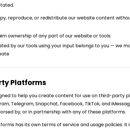
stated.
y, reproduce, or redistribute our website content withou
im ownership of any part of our website or tools
ted by our tools using your input belongs to you — we m
eate
rty Platforms
gned to help you create content for use on third-party p
ram, Telegram, Snapchat, Facebook, TikTok, and iMessag
ndorsed by, or in partnership with any of these platforms.
forms has its own terms of service and usage policies. It i