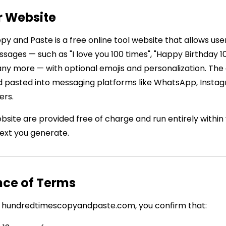
r Website
y and Paste is a free online tool website that allows use
ages — such as "I love you 100 times", "Happy Birthday 10
any more — with optional emojis and personalization. The
 pasted into messaging platforms like WhatsApp, Insta
ers.
website are provided free of charge and run entirely withi
text you generate.
nce of Terms
ing hundredtimescopyandpaste.com, you confirm that: