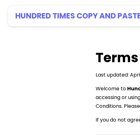
HUNDRED TIMES COPY AND PAST
Terms
Last updated: Apri
Welcome to
Hund
accessing or usin
Conditions. Please
If you do not agre