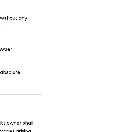
 without any
:
rowser
 absolute
its owner shall
damages arising