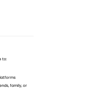
 to:
latforms
nds, family, or