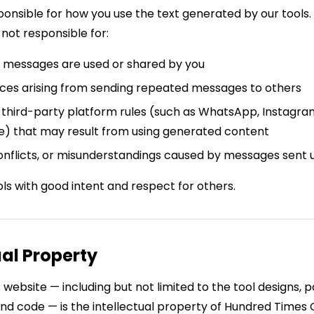
sponsible for how you use the text generated by our tools
not responsible for:
messages are used or shared by you
es arising from sending repeated messages to others
f third-party platform rules (such as WhatsApp, Instagr
ce) that may result from using generated content
onflicts, or misunderstandings caused by messages sent u
ls with good intent and respect for others.
ual Property
s website — including but not limited to the tool designs, 
and code — is the intellectual property of Hundred Times