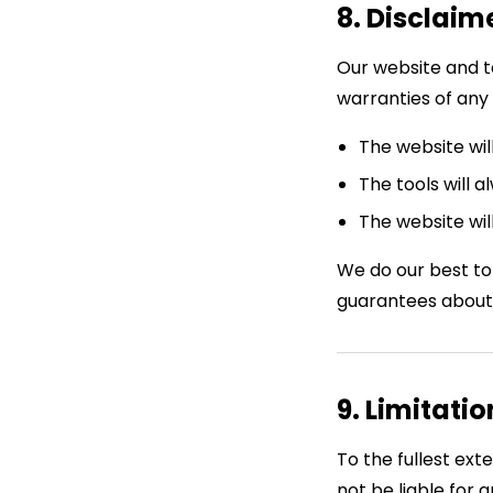
8. Disclaim
Our website and t
warranties of any 
The website wil
The tools will 
The website wil
We do our best to
guarantees about
9. Limitatio
To the fullest ex
not be liable for a