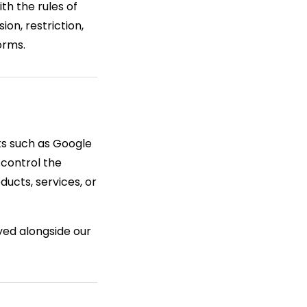
th the rules of
on, restriction,
orms.
ks such as Google
 control the
ucts, services, or
yed alongside our