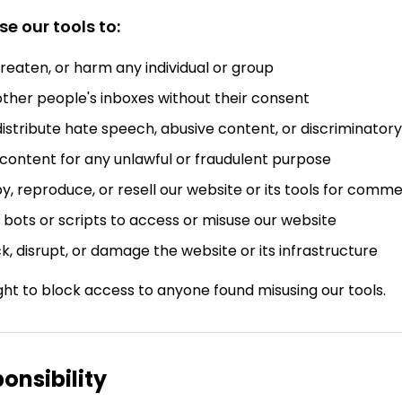
e our tools to:
hreaten, or harm any individual or group
ther people's inboxes without their consent
istribute hate speech, abusive content, or discriminato
content for any unlawful or fraudulent purpose
, reproduce, or resell our website or its tools for comme
bots or scripts to access or misuse our website
, disrupt, or damage the website or its infrastructure
ght to block access to anyone found misusing our tools.
ponsibility