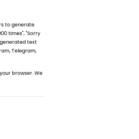
rs to generate
00 times", "Sorry
 generated text
gram, Telegram,
n your browser. We