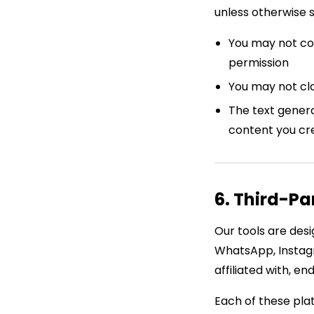
unless otherwise 
You may not cop
permission
You may not cla
The text genera
content you cr
6. Third-Pa
Our tools are desi
WhatsApp, Instag
affiliated with, e
Each of these plat