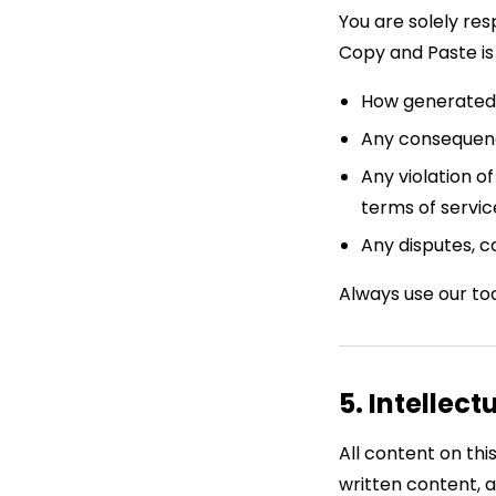
You are solely re
Copy and Paste is 
How generated 
Any consequenc
Any violation o
terms of servi
Any disputes, c
Always use our too
5. Intellect
All content on thi
written content, 