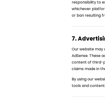
responsibility to 
whichever platform
or ban resulting 
7. Advertis
Our website may d
AdSense. These ad
content of third-
claims made in th
By using our webs
tools and content