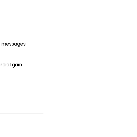
ry messages
rcial gain