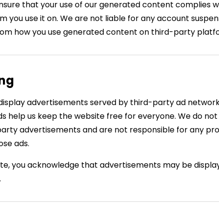
ensure that your use of our generated content complies wi
 you use it on. We are not liable for any account suspensi
from how you use generated content on third-party platf
ing
isplay advertisements served by third-party ad networ
s help us keep the website free for everyone. We do not
party advertisements and are not responsible for any prod
ose ads.
ite, you acknowledge that advertisements may be displa
.