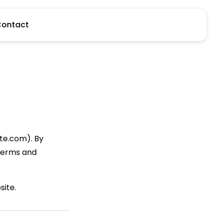
ontact
e.com). By
 Terms and
site.