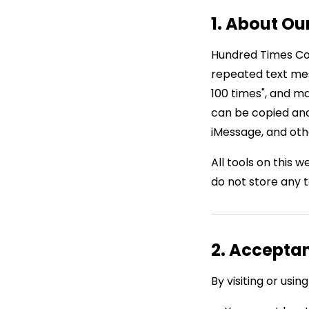
1. About Ou
Hundred Times Cop
repeated text mess
100 times", and m
can be copied and
iMessage, and oth
All tools on this 
do not store any 
2. Accepta
By visiting or us