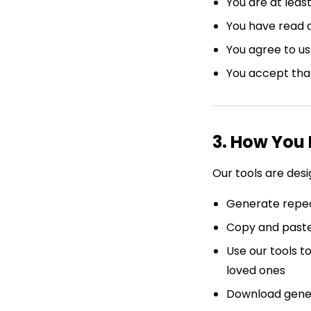
You are at least
You have read 
You agree to us
You accept tha
3. How You
Our tools are des
Generate repea
Copy and paste
Use our tools t
loved ones
Download genera