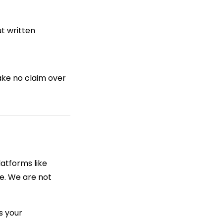
t written
ake no claim over
latforms like
e. We are not
s your