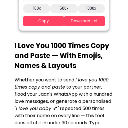
100x
500x
1000x
Copy
Download .txt
I Love You 1000 Times Copy
and Paste — With Emojis,
Names & Layouts
Whether you want to send
I love you 1000
times copy and paste
to your partner,
flood your Jaan's WhatsApp with a hundred
love messages, or generate a personalised
"I love you baby 💕"
repeated 500 times
with their name on every line — this tool
does all of it in under 30 seconds. Type