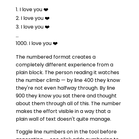
1. I love you ❤️
2. I love you ❤️
3. I love you ❤️
...
1000. I love you ❤️
The numbered format creates a
completely different experience from a
plain block. The person reading it watches
the number climb — by line 400 they know
they're not even halfway through. By line
900 they know you sat there and thought
about them through all of this. The number
makes the effort visible in a way that a
plain wall of text doesn't quite manage.
Toggle line numbers on in the tool before