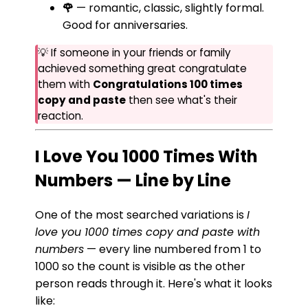
🌹
— romantic, classic, slightly formal.
Good for anniversaries.
💡 If someone in your friends or family
achieved something great congratulate
them with
Congratulations 100 times
copy and paste
then see what's their
reaction.
I Love You 1000 Times With
Numbers — Line by Line
One of the most searched variations is
I
love you 1000 times copy and paste with
numbers
— every line numbered from 1 to
1000 so the count is visible as the other
person reads through it. Here's what it looks
like: