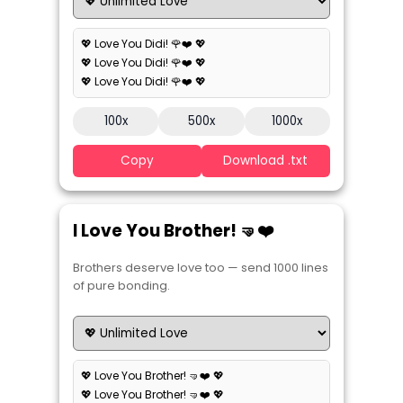
💖 Love You Didi! 🌹❤️ 💖
💖 Love You Didi! 🌹❤️ 💖
💖 Love You Didi! 🌹❤️ 💖
100x
500x
1000x
Copy
Download .txt
I Love You Brother! 🤜❤️
Brothers deserve love too — send 1000 lines
of pure bonding.
💖 Love You Brother! 🤜❤️ 💖
💖 Love You Brother! 🤜❤️ 💖