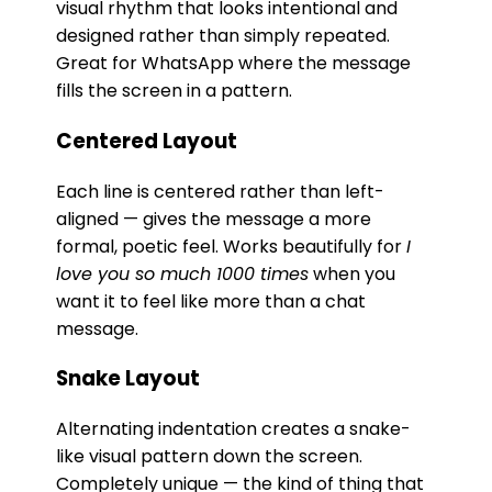
visual rhythm that looks intentional and
designed rather than simply repeated.
Great for WhatsApp where the message
fills the screen in a pattern.
Centered Layout
Each line is centered rather than left-
aligned — gives the message a more
formal, poetic feel. Works beautifully for
I
love you so much 1000 times
when you
want it to feel like more than a chat
message.
Snake Layout
Alternating indentation creates a snake-
like visual pattern down the screen.
Completely unique — the kind of thing that