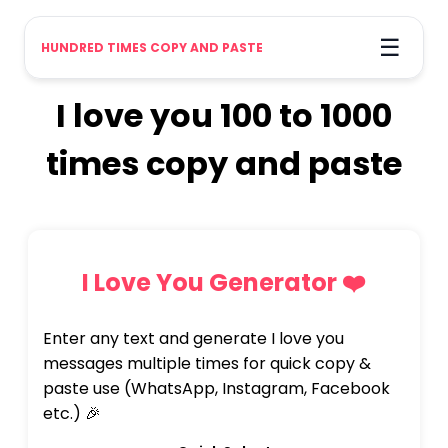
☰
HUNDRED TIMES COPY AND PASTE
I love you 100 to 1000
times copy and paste
I Love You Generator ❤️
Enter any text and generate I love you
messages multiple times for quick copy &
paste use (WhatsApp, Instagram, Facebook
etc.) 🎉