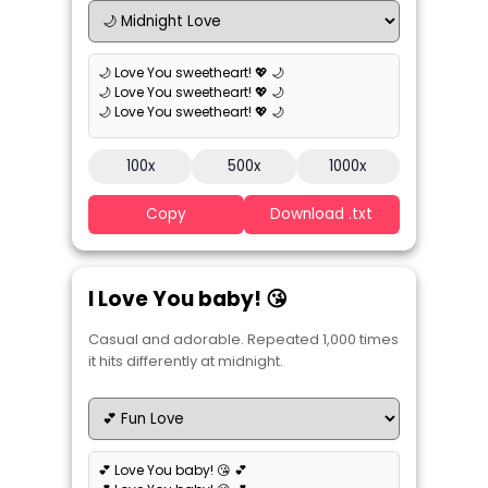
🌙 Love You sweetheart! 💖 🌙
🌙 Love You sweetheart! 💖 🌙
🌙 Love You sweetheart! 💖 🌙
100x
500x
1000x
Copy
Download .txt
I Love You baby! 😘
Casual and adorable. Repeated 1,000 times
it hits differently at midnight.
💕 Love You baby! 😘 💕