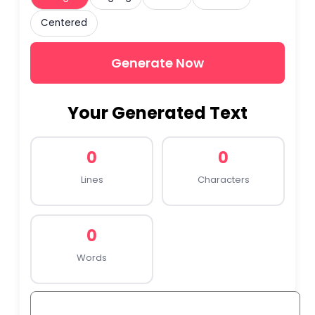
Centered
Generate Now
Your Generated Text
0
0
Lines
Characters
0
Words