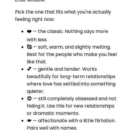
Pick the one that fits what you're actually
feeling right now:
❤️
— the classic. Nothing says more
with less.
🥰
— soft, warm, and slightly melting.
Best for the people who make you feel
like that.
💕
— gentle and tender. Works
beautifully for long-term relationships
where love has settled into something
quieter.
😍
— still completely obsessed and not
hiding it. Use this for new relationships
or dramatic moments.
💋
— affectionate with a little flirtation.
Pairs well with names.