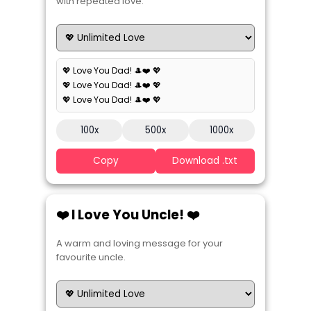
with repeated love.
💖 Love You Dad! 🎩❤️ 💖
💖 Love You Dad! 🎩❤️ 💖
💖 Love You Dad! 🎩❤️ 💖
100x
500x
1000x
Copy
Download .txt
❤️ I Love You Uncle! ❤️
A warm and loving message for your
favourite uncle.