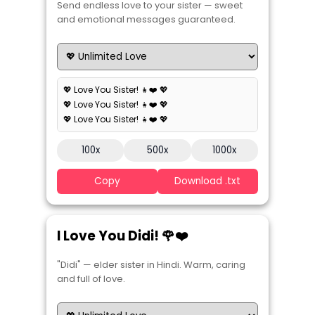
Send endless love to your sister — sweet
and emotional messages guaranteed.
💖 Love You Sister! 👧❤️ 💖
💖 Love You Sister! 👧❤️ 💖
💖 Love You Sister! 👧❤️ 💖
100x
500x
1000x
Copy
Download .txt
I Love You Didi! 🌹❤️
"Didi" — elder sister in Hindi. Warm, caring
and full of love.