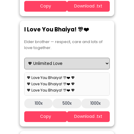
Copy
Download .txt
I Love You Bhaiya! 🎊❤️
Elder brother — respect, care and lots of
love together.
💖 Love You Bhaiya! 🎊❤️ 💖
💖 Love You Bhaiya! 🎊❤️ 💖
💖 Love You Bhaiya! 🎊❤️ 💖
100x
500x
1000x
Copy
Download .txt