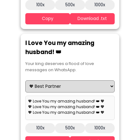
100x
500x
1000x
Copy
Download .txt
I Love You my amazing
husband! 👑
Your king deserves a flood of love
messages on WhatsApp.
💖 Love You my amazing husband! 👑 💖
💖 Love You my amazing husband! 👑 💖
💖 Love You my amazing husband! 👑 💖
100x
500x
1000x