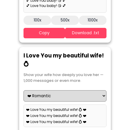
💕 Love You baby! 😘 💕
💕 Love You baby! 😘 💕
100x
500x
1000x
Copy
Download .txt
I Love You my beautiful wife!
💍
Show your wife how deeply you love her —
1,000 messages or even more.
❤️ Love You my beautiful wife! 💍 ❤️
❤️ Love You my beautiful wife! 💍 ❤️
❤️ Love You my beautiful wife! 💍 ❤️