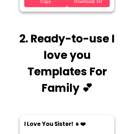
Copy
Download .txt
2. Ready-to-use I
love you
Templates For
Family 💕
I Love You Sister! 👧❤️