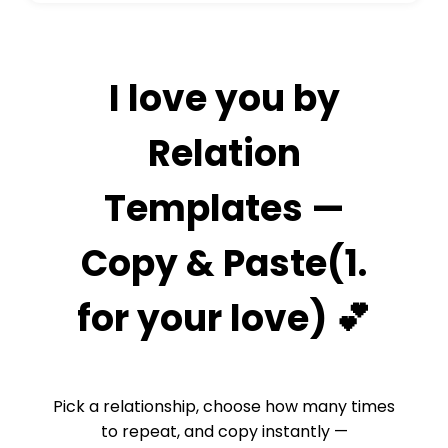
I love you by
Relation
Templates —
Copy & Paste(1.
for your love) 💕
Pick a relationship, choose how many times
to repeat, and copy instantly —