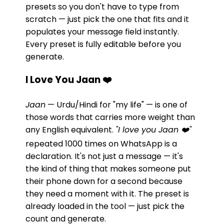
presets so you don't have to type from
scratch — just pick the one that fits and it
populates your message field instantly.
Every preset is fully editable before you
generate.
I Love You Jaan ❤️
Jaan
— Urdu/Hindi for "my life" — is one of
those words that carries more weight than
any English equivalent.
"I love you Jaan ❤️"
repeated 1000 times on WhatsApp is a
declaration. It's not just a message — it's
the kind of thing that makes someone put
their phone down for a second because
they need a moment with it. The preset is
already loaded in the tool — just pick the
count and generate.