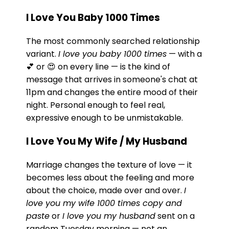
I Love You Baby 1000 Times
The most commonly searched relationship
variant.
I love you baby 1000 times
— with a
💕 or 😍 on every line — is the kind of
message that arrives in someone's chat at
11pm and changes the entire mood of their
night. Personal enough to feel real,
expressive enough to be unmistakable.
I Love You My Wife / My Husband
Marriage changes the texture of love — it
becomes less about the feeling and more
about the choice, made over and over.
I
love you my wife 1000 times copy and
paste
or
I love you my husband
sent on a
random Tuesday morning — not an