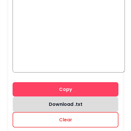
Copy
Download .txt
Clear