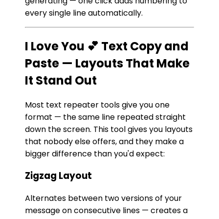
generating — one click adds numbering to
every single line automatically.
I Love You 💕 Text Copy and
Paste — Layouts That Make
It Stand Out
Most text repeater tools give you one
format — the same line repeated straight
down the screen. This tool gives you layouts
that nobody else offers, and they make a
bigger difference than you'd expect:
Zigzag Layout
Alternates between two versions of your
message on consecutive lines — creates a