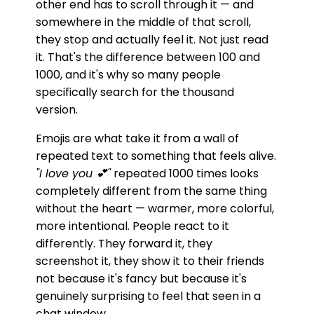
other end has to scroll through it — and
somewhere in the middle of that scroll,
they stop and actually feel it. Not just read
it. That's the difference between 100 and
1000, and it's why so many people
specifically search for the thousand
version.
Emojis are what take it from a wall of
repeated text to something that feels alive.
"I love you 💕"
repeated 1000 times looks
completely different from the same thing
without the heart — warmer, more colorful,
more intentional. People react to it
differently. They forward it, they
screenshot it, they show it to their friends
not because it's fancy but because it's
genuinely surprising to feel that seen in a
chat window.