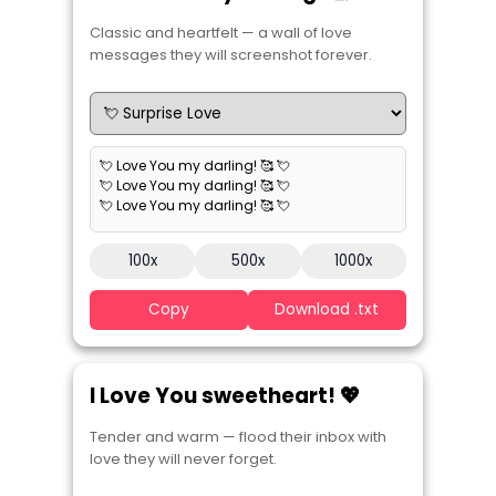
Classic and heartfelt — a wall of love
messages they will screenshot forever.
💘 Love You my darling! 🥰 💘
💘 Love You my darling! 🥰 💘
💘 Love You my darling! 🥰 💘
100x
500x
1000x
Copy
Download .txt
I Love You sweetheart! 💖
Tender and warm — flood their inbox with
love they will never forget.