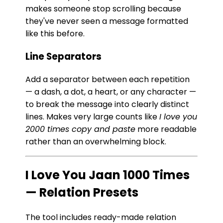
makes someone stop scrolling because
they've never seen a message formatted
like this before.
Line Separators
Add a separator between each repetition
— a dash, a dot, a heart, or any character —
to break the message into clearly distinct
lines. Makes very large counts like
I love you
2000 times copy and paste
more readable
rather than an overwhelming block.
I Love You Jaan 1000 Times
— Relation Presets
The tool includes ready-made relation