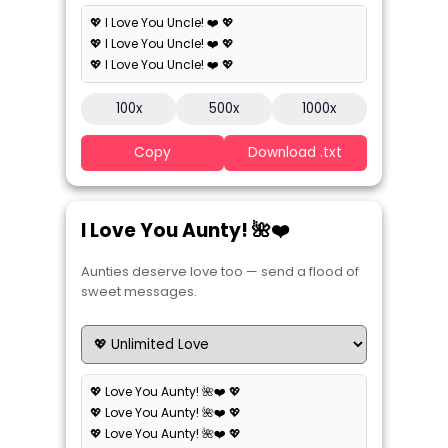
💖 I Love You Uncle! ❤️ 💖
💖 I Love You Uncle! ❤️ 💖
💖 I Love You Uncle! ❤️ 💖
100x
500x
1000x
Copy
Download .txt
I Love You Aunty! 🌺❤️
Aunties deserve love too — send a flood of
sweet messages.
💖 Love You Aunty! 🌺❤️ 💖
💖 Love You Aunty! 🌺❤️ 💖
💖 Love You Aunty! 🌺❤️ 💖