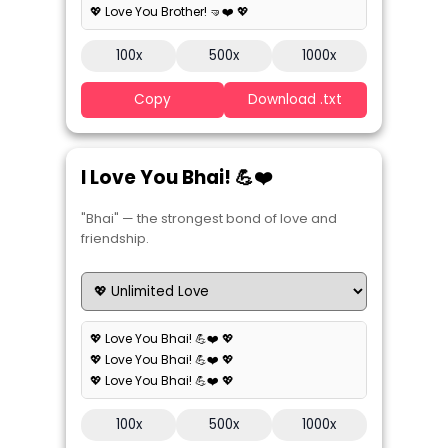
💖 Love You Brother! 🤜❤️ 💖
100x
500x
1000x
Copy
Download .txt
I Love You Bhai! 💪❤️
"Bhai" — the strongest bond of love and
friendship.
💖 Love You Bhai! 💪❤️ 💖
💖 Love You Bhai! 💪❤️ 💖
💖 Love You Bhai! 💪❤️ 💖
100x
500x
1000x