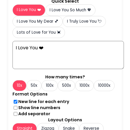
Quick Select
I Love You ❤️
I Love You So Much 💖
I Love You My Dear 💕
I Truly Love You 💘
Lots of Love for You 💓
How many times?
10x
50x
100x
500x
1000x
10000x
Format Options
New line for each entry
Show line numbers
Add separator
Layout Options
Straight
Zigzag
Snake
Reverse