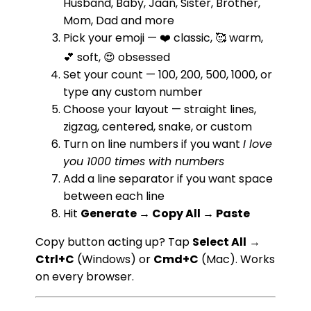
Husband, Baby, Jaan, Sister, Brother,
Mom, Dad and more
Pick your emoji — ❤️ classic, 🥰 warm,
💕 soft, 😍 obsessed
Set your count — 100, 200, 500, 1000, or
type any custom number
Choose your layout — straight lines,
zigzag, centered, snake, or custom
Turn on line numbers if you want
I love
you 1000 times with numbers
Add a line separator if you want space
between each line
Hit
Generate → Copy All → Paste
Copy button acting up? Tap
Select All
→
Ctrl+C
(Windows) or
Cmd+C
(Mac). Works
on every browser.