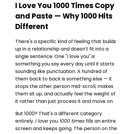
I Love You 1000 Times Copy
and Paste — Why 1000 Hits
Different
There's a specific kind of feeling that builds
up in a relationship and doesn't fit into a
single sentence. One "I love you" is
something you say every day until it starts
sounding like punctuation. A hundred of
them back to back is something else — it
stops the other person mid-scroll, makes
them sit up, and actually feel the weight of
it rather than just process it and move on.
But 1000? That's a different category
entirely.
I love you 1000 times
fills an entire
screen and keeps going. The person on the