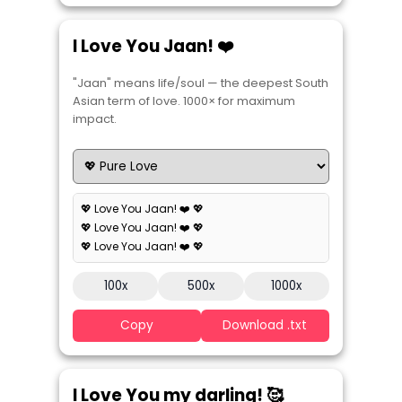
I Love You Jaan! ❤️
"Jaan" means life/soul — the deepest South
Asian term of love. 1000× for maximum
impact.
💖 Love You Jaan! ❤️ 💖
💖 Love You Jaan! ❤️ 💖
💖 Love You Jaan! ❤️ 💖
100x
500x
1000x
Copy
Download .txt
I Love You my darling! 🥰