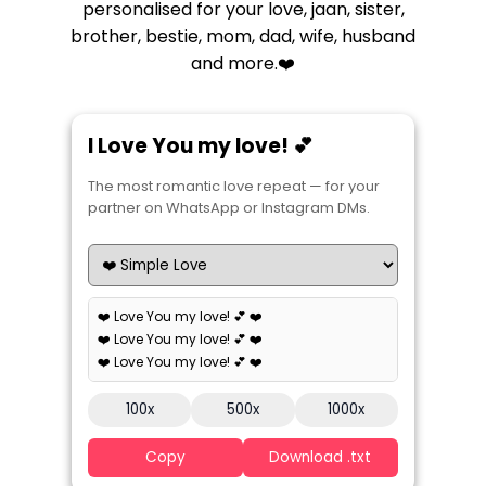
personalised for your love, jaan, sister,
brother, bestie, mom, dad, wife, husband
and more.❤️
I Love You my love! 💕
The most romantic love repeat — for your
partner on WhatsApp or Instagram DMs.
❤️ Love You my love! 💕 ❤️
❤️ Love You my love! 💕 ❤️
❤️ Love You my love! 💕 ❤️
100x
500x
1000x
Copy
Download .txt