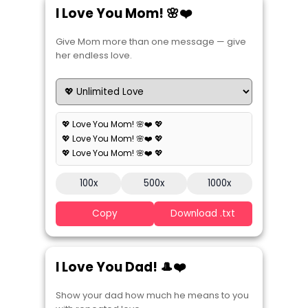
I Love You Mom! 🌸❤️
Give Mom more than one message — give
her endless love.
💖 Love You Mom! 🌸❤️ 💖
💖 Love You Mom! 🌸❤️ 💖
💖 Love You Mom! 🌸❤️ 💖
100x
500x
1000x
Copy
Download .txt
I Love You Dad! 🎩❤️
Show your dad how much he means to you