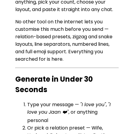
anything, pick your count, choose your
layout, and paste it straight into any chat.
No other tool on the internet lets you
customise this much before you send —
relation-based presets, zigzag and snake
layouts, line separators, numbered lines,
and full emoji support. Everything you
searched for is here.
Generate in Under 30
Seconds
Type your message —
"I love you"
,
"I
love you Jaan ❤️"
, or anything
personal
Or pick a relation preset — Wife,