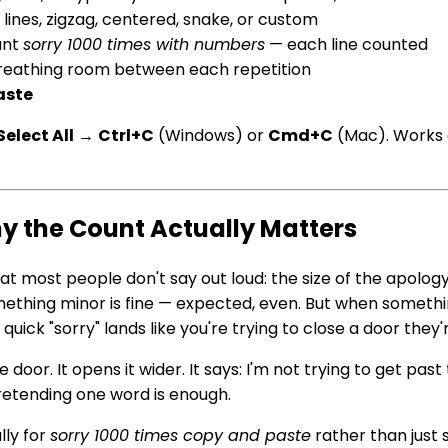
lines, zigzag, centered, snake, or custom
ant
sorry 1000 times with numbers
— each line counted
 breathing room between each repetition
aste
Select All
→
Ctrl+C
(Windows) or
Cmd+C
(Mac). Works 
y the Count Actually Matters
at most people don't say out loud: the size of the apolo
mething minor is fine — expected, even. But when someth
quick "sorry" lands like you're trying to close a door they'
oor. It opens it wider. It says: I'm not trying to get past t
pretending one word is enough.
lly for
sorry 1000 times copy and paste
rather than just