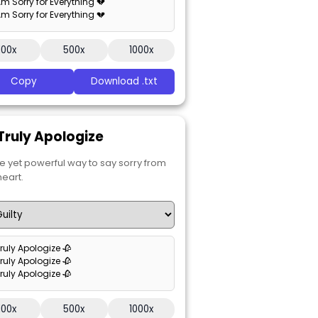
 Am Sorry for Everything 💔
 Am Sorry for Everything 💔
100x
500x
1000x
Copy
Download .txt
 Truly Apologize
e yet powerful way to say sorry from
heart.
Truly Apologize 🥀
Truly Apologize 🥀
Truly Apologize 🥀
100x
500x
1000x