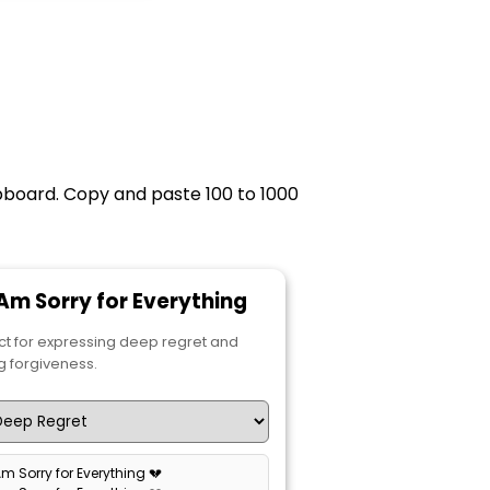
ipboard. Copy and paste 100 to 1000
I Am Sorry for Everything
ct for expressing deep regret and
g forgiveness.
 Am Sorry for Everything 💔