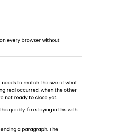
on every browser without
gy needs to match the size of what
ing real occurred, when the other
re not ready to close yet.
his quickly. I'm staying in this with
 sending a paragraph. The