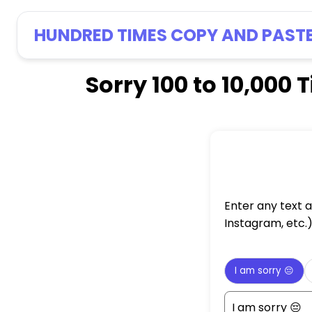
HUNDRED TIMES COPY AND PAST
Sorry 100 to 10,00
Enter any text 
Instagram, etc.
I am sorry 😔