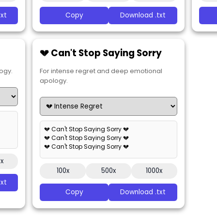
xt
Copy
Download .txt
💔 Can't Stop Saying Sorry
ogy.
For intense regret and deep emotional
apology.
💔 Can't Stop Saying Sorry 💔
💔 Can't Stop Saying Sorry 💔
💔 Can't Stop Saying Sorry 💔
0x
100x
500x
1000x
xt
Copy
Download .txt