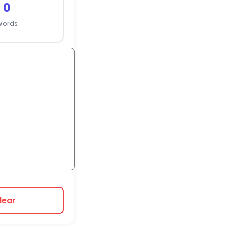
0
Words
lear