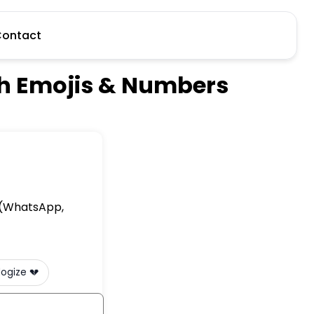
ontact
th Emojis & Numbers
e (WhatsApp,
I apologize 💔