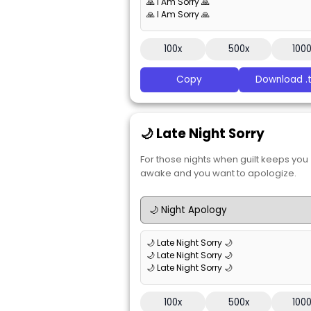
🙏 I Am Sorry 🙏
🙏 I Am Sorry 🙏
100x
500x
100
Copy
Download .t
🌙 Late Night Sorry
For those nights when guilt keeps you
awake and you want to apologize.
🌙 Late Night Sorry 🌙
🌙 Late Night Sorry 🌙
🌙 Late Night Sorry 🌙
100x
500x
100