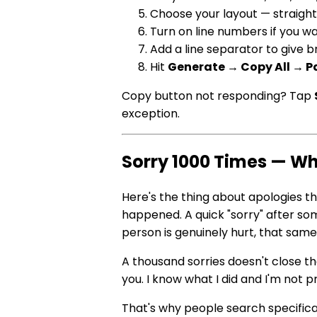
Choose your layout — straight 
Turn on line numbers if you w
Add a line separator to give
Hit
Generate → Copy All → P
Copy button not responding? Tap
exception.
Sorry 1000 Times — Wh
Here's the thing about apologies th
happened. A quick "sorry" after so
person is genuinely hurt, that same 
A thousand sorries doesn't close the d
you. I know what I did and I'm not 
That's why people search specifica