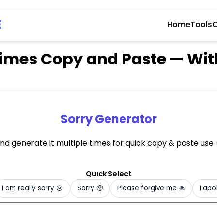
E
Home
Tools
C
0 Times Copy and Paste — Wi
Sorry Generator
and generate it multiple times for quick copy & paste us
)
Quick Select
I am really sorry 😢
Sorry 🥺
Please forgive me 🙏