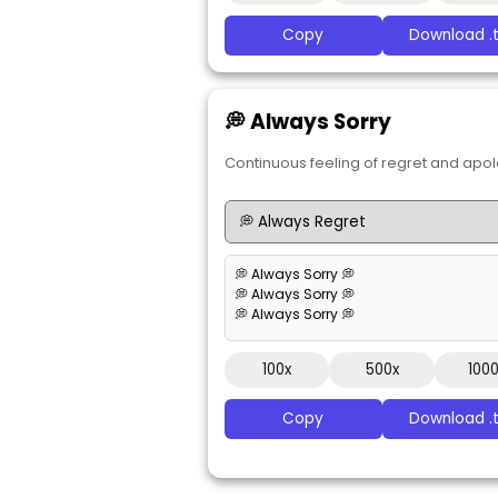
Copy
Download .t
💭 Always Sorry
Continuous feeling of regret and apol
💭 Always Sorry 💭
💭 Always Sorry 💭
💭 Always Sorry 💭
100x
500x
100
Copy
Download .t