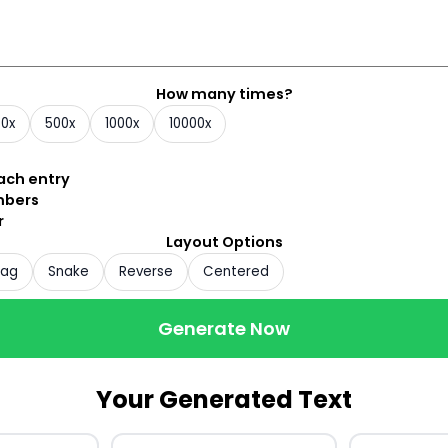
How many times?
00x
500x
1000x
10000x
each entry
mbers
r
Layout Options
zag
Snake
Reverse
Centered
Generate Now
Your Generated Text