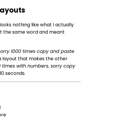
Layouts
looks nothing like what I actually
sent the same word and meant
sorry 1000 times copy and paste
a layout that makes the other
00 times with numbers, sorry copy
r 30 seconds.
l
ore