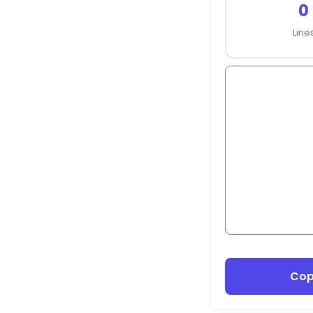
0
Line
Co