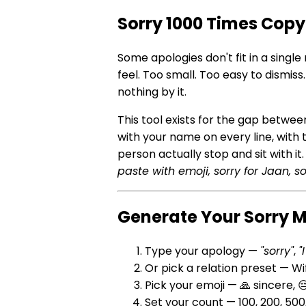
Sorry 1000 Times Copy
Some apologies don't fit in a single
feel. Too small. Too easy to dismi
nothing by it.
This tool exists for the gap betw
with your name on every line, with
person actually stop and sit with i
paste with emoji, sorry for Jaan, so
Generate Your Sorry 
Type your apology —
"sorry"
,
"
Or pick a relation preset — W
Pick your emoji — 🙏 sincere, 
Set your count — 100, 200, 50