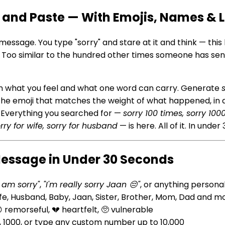
 and Paste — With Emojis, Names & 
 message. You type "sorry" and stare at it and think — this 
ss. Too similar to the hundred other times someone has 
een what you feel and what one word can carry. Generate
 the emoji that matches the weight of what happened, in 
t. Everything you searched for —
sorry 100 times, sorry 10
rry for wife, sorry for husband
— is here. All of it. In unde
Message in Under 30 Seconds
I am sorry"
,
"I'm really sorry Jaan 😔"
, or anything persona
ife, Husband, Baby, Jaan, Sister, Brother, Mom, Dad and m
 remorseful, 💔 heartfelt, 🥺 vulnerable
0, 1000, or type any custom number up to 10,000