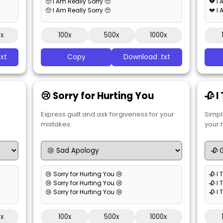
🥺 I Am Really Sorry 🥺
💔 I
🥺 I Am Really Sorry 🥺
💔 I
0x
100x
500x
1000x
xt
Copy
Download .txt
😢 Sorry for Hurting You
🥀 I
Express guilt and ask forgiveness for your
Simpl
mistakes.
your 
😢 Sorry for Hurting You 😢
🥀 I 
😢 Sorry for Hurting You 😢
🥀 I 
😢 Sorry for Hurting You 😢
🥀 I 
0x
100x
500x
1000x