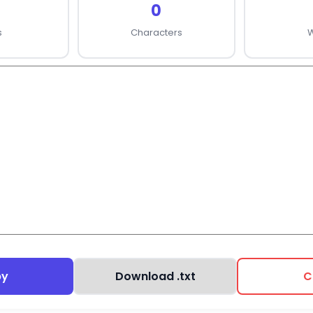
0
s
Characters
py
Download .txt
C