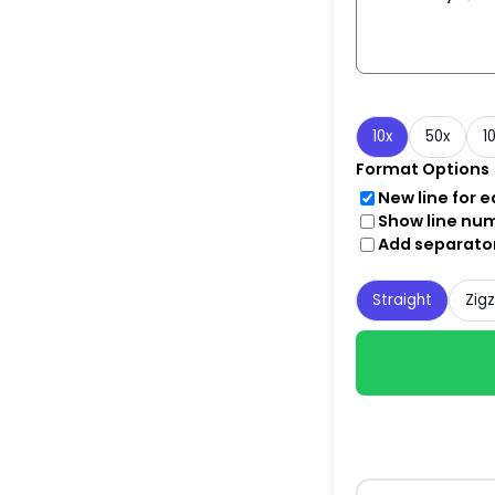
10x
50x
1
Format Options
New line for 
Show line nu
Add separato
Straight
Zig