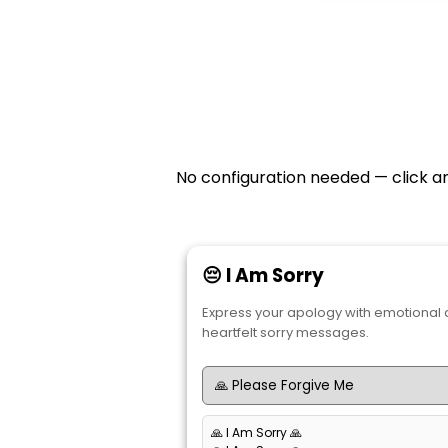
No configuration needed — click an
😔 I Am Sorry
Express your apology with emotional
heartfelt sorry messages.
🙏 I Am Sorry 🙏