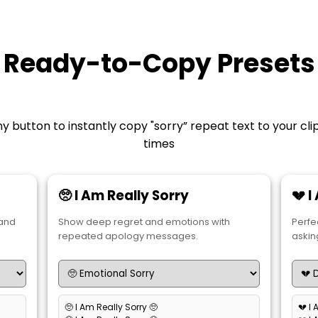
Ready-to-Copy Presets
y button to instantly copy "sorry” repeat text to your cl
times
🥺 I Am Really Sorry
💔 
 and
Show deep regret and emotions with
Perfe
repeated apology messages.
askin
🥺 I Am Really Sorry 🥺
💔 I