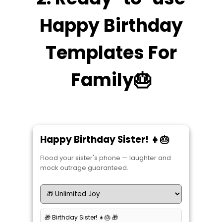
Happy Birthday
Templates For
Family🎂
Happy Birthday Sister! 👧🎂
Flood your sister's phone — laughter and
mock outrage guaranteed.
🎁 Birthday Sister! 👧🎂 🎁