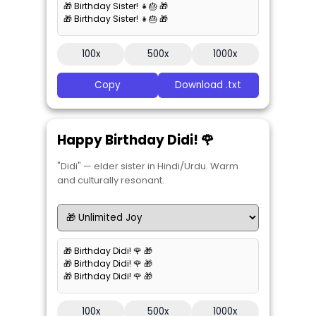
🎁 Birthday Sister! 👧🎂 🎁
🎁 Birthday Sister! 👧🎂 🎁
100x
500x
1000x
Copy
Download .txt
Happy Birthday Didi! 🌹
"Didi" — elder sister in Hindi/Urdu. Warm
and culturally resonant.
🎁 Birthday Didi! 🌹 🎁
🎁 Birthday Didi! 🌹 🎁
🎁 Birthday Didi! 🌹 🎁
100x
500x
1000x