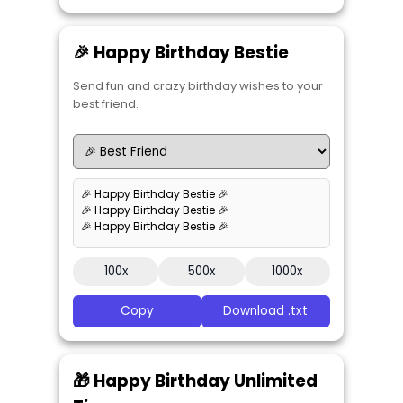
🎉 Happy Birthday Bestie
Send fun and crazy birthday wishes to your
best friend.
🎉 Happy Birthday Bestie 🎉
🎉 Happy Birthday Bestie 🎉
🎉 Happy Birthday Bestie 🎉
100x
500x
1000x
Copy
Download .txt
🎁 Happy Birthday Unlimited