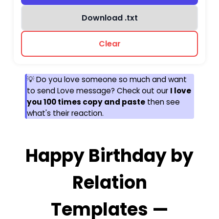
Download .txt
Clear
💡 Do you love someone so much and want
to send Love message? Check out our
I love
you 100 times copy and paste
then see
what's their reaction.
Happy Birthday by
Relation
Templates —