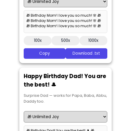
🎁 Birthday Mom! I love you so much! 🌸 🎁
🎁 Birthday Mom! I love you so much! 🌸 🎁
🎁 Birthday Mom! I love you so much! 🌸 🎁
100x
500x
1000x
Copy
Download .txt
Happy Birthday Dad! You are
the best! 🎩
Surprise Dad — works for Papa, Baba, Abbu,
Daddy too.
🎁 Birthday Dad! You are the best! 🎩 🎁