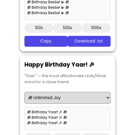
🎁 Birthday Bestie! 💫 🎁
🎁 Birthday Bestie! 💫 🎁
🎁 Birthday Bestie! 💫 🎁
100x
500x
1000x
Copy
Download .txt
Happy Birthday Yaar! 🎉
"Yaar" — the most affectionate Urdu/Hindi
word for a close friend.
🎁 Birthday Yaar! 🎉 🎁
🎁 Birthday Yaar! 🎉 🎁
🎁 Birthday Yaar! 🎉 🎁