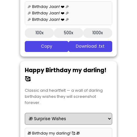
🎉 Birthday Jaan! ❤️ 🎉
🎉 Birthday Jaan! ❤️ 🎉
🎉 Birthday Jaan! ❤️ 🎉
100x
500x
1000x
Copy
Download .txt
Happy Birthday my darling!
🥰
Classic and heartfelt — a wall of darling
birthday wishes they will screenshot
forever.
🎁 Birthday my darling! 🥰 🎁