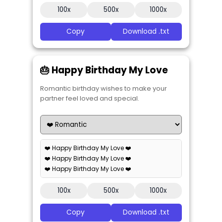
100x
500x
1000x
Copy
Download .txt
🎂 Happy Birthday My Love
Romantic birthday wishes to make your
partner feel loved and special.
❤️ Happy Birthday My Love ❤️
❤️ Happy Birthday My Love ❤️
❤️ Happy Birthday My Love ❤️
100x
500x
1000x
Copy
Download .txt