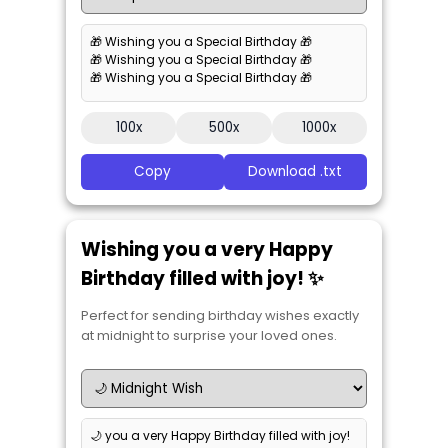
🎁 Wishing you a Special Birthday 🎁
🎁 Wishing you a Special Birthday 🎁
🎁 Wishing you a Special Birthday 🎁
100x
500x
1000x
Copy
Download .txt
Wishing you a very Happy
Birthday filled with joy! ✨
Perfect for sending birthday wishes exactly
at midnight to surprise your loved ones.
🌙 you a very Happy Birthday filled with joy!