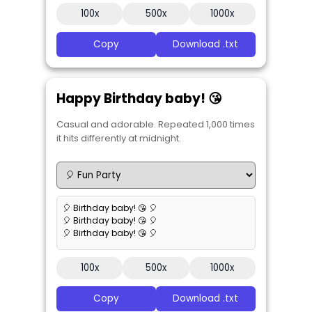
100x
500x
1000x
Copy
Download .txt
Happy Birthday baby! 😘
Casual and adorable. Repeated 1,000 times
it hits differently at midnight.
🎈 Birthday baby! 😘 🎈
🎈 Birthday baby! 😘 🎈
🎈 Birthday baby! 😘 🎈
100x
500x
1000x
Copy
Download .txt