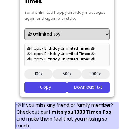
Times
Send unlimited happy birthday messages
again and again with style.
🎁 Happy Birthday Unlimited Times 🎁
🎁 Happy Birthday Unlimited Times 🎁
🎁 Happy Birthday Unlimited Times 🎁
100x
500x
1000x
Copy
Download .txt
💡 If you miss any friend or family member?
Check out our
I miss you 1000 Times Tool
and make them feel that you missing so
much.