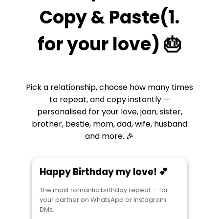
Copy & Paste(1.
for your love) 🎂
Pick a relationship, choose how many times
to repeat, and copy instantly —
personalised for your love, jaan, sister,
brother, bestie, mom, dad, wife, husband
and more. 🎉
Happy Birthday my love! 💕
The most romantic birthday repeat — for
your partner on WhatsApp or Instagram
DMs.