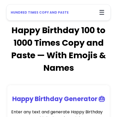
☰
HUNDRED TIMES COPY AND PASTE
Happy Birthday 100 to
1000 Times Copy and
Paste — With Emojis &
Names
Happy Birthday Generator 🎂
Enter any text and generate Happy Birthday