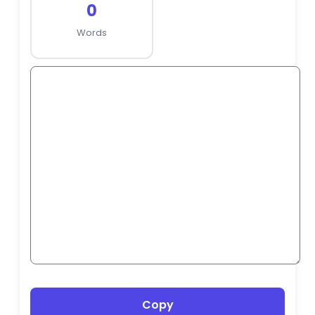
0
Words
Copy