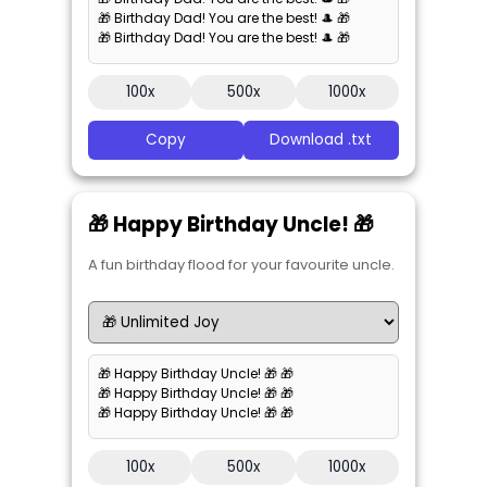
🎁 Birthday Dad! You are the best! 🎩 🎁
🎁 Birthday Dad! You are the best! 🎩 🎁
100x
500x
1000x
Copy
Download .txt
🎁 Happy Birthday Uncle! 🎁
A fun birthday flood for your favourite uncle.
🎁 Happy Birthday Uncle! 🎁 🎁
🎁 Happy Birthday Uncle! 🎁 🎁
🎁 Happy Birthday Uncle! 🎁 🎁
100x
500x
1000x