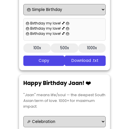
🎂 Birthday my love! 💕 🎂
🎂 Birthday my love! 💕 🎂
🎂 Birthday my love! 💕 🎂
100x
500x
1000x
Copy
Download .txt
Happy Birthday Jaan! ❤️
"Jaan" means life/soul — the deepest South
Asian term of love. 1000× for maximum
impact.