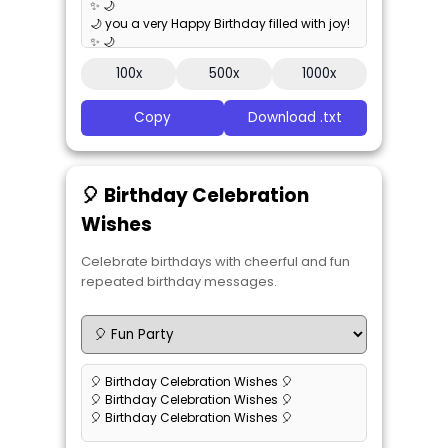
✨ 🌙
🌙 you a very Happy Birthday filled with joy!
✨ 🌙
🌙 you a very Happy Birthday filled with joy!
100x
500x
1000x
✨ 🌙
Copy
Download .txt
🎈 Birthday Celebration
Wishes
Celebrate birthdays with cheerful and fun
repeated birthday messages.
🎈 Birthday Celebration Wishes 🎈
🎈 Birthday Celebration Wishes 🎈
🎈 Birthday Celebration Wishes 🎈