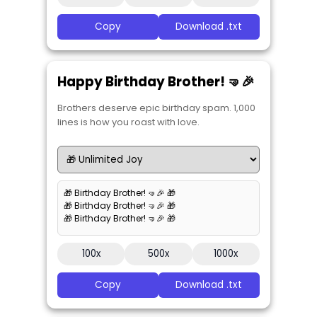
Copy
Download .txt
Happy Birthday Brother! 🤜🎉
Brothers deserve epic birthday spam. 1,000
lines is how you roast with love.
🎁 Birthday Brother! 🤜🎉 🎁
🎁 Birthday Brother! 🤜🎉 🎁
🎁 Birthday Brother! 🤜🎉 🎁
100x
500x
1000x
Copy
Download .txt