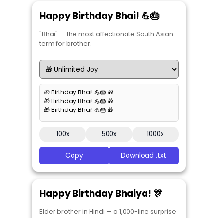
Happy Birthday Bhai! 💪🎂
"Bhai" — the most affectionate South Asian
term for brother.
🎁 Birthday Bhai! 💪🎂 🎁
🎁 Birthday Bhai! 💪🎂 🎁
🎁 Birthday Bhai! 💪🎂 🎁
100x
500x
1000x
Copy
Download .txt
Happy Birthday Bhaiya! 🎊
Elder brother in Hindi — a 1,000-line surprise