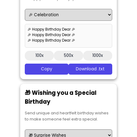
🎉 Happy Birthday Dear 🎉
🎉 Happy Birthday Dear 🎉
🎉 Happy Birthday Dear 🎉
100x
500x
1000x
Copy
Download .txt
🎁 Wishing you a Special
Birthday
Send unique and heartfelt birthday wishes
to make someone feel extra special.