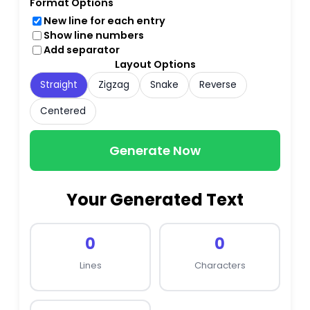
Format Options
New line for each entry
Show line numbers
Add separator
Layout Options
Straight
Zigzag
Snake
Reverse
Centered
Generate Now
Your Generated Text
0
0
Lines
Characters