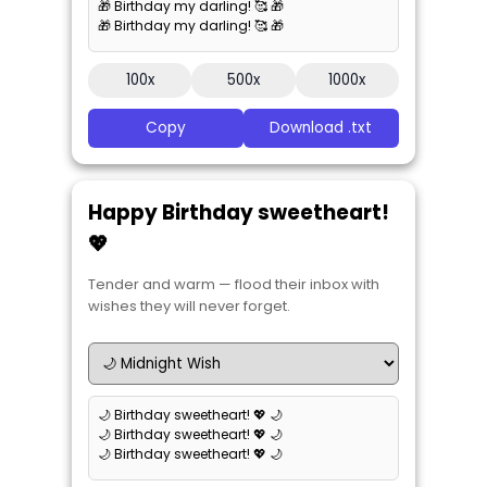
🎁 Birthday my darling! 🥰 🎁
🎁 Birthday my darling! 🥰 🎁
100x
500x
1000x
Copy
Download .txt
Happy Birthday sweetheart!
💖
Tender and warm — flood their inbox with
wishes they will never forget.
🌙 Birthday sweetheart! 💖 🌙
🌙 Birthday sweetheart! 💖 🌙
🌙 Birthday sweetheart! 💖 🌙