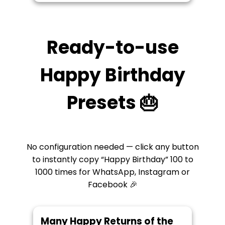
Ready-to-use
Happy Birthday
Presets 🎂
No configuration needed — click any button
to instantly copy “Happy Birthday” 100 to
1000 times for WhatsApp, Instagram or
Facebook 🎉
Many Happy Returns of the