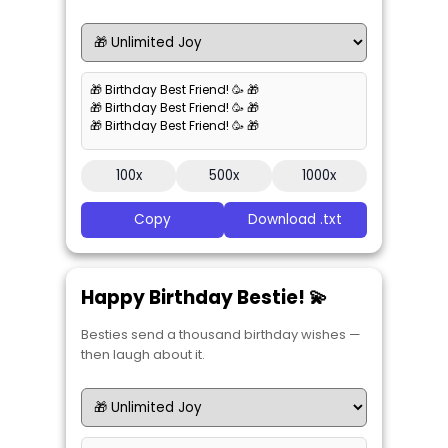
🎁 Birthday Best Friend! 🥳 🎁
🎁 Birthday Best Friend! 🥳 🎁
🎁 Birthday Best Friend! 🥳 🎁
100x
500x
1000x
Copy
Download .txt
Happy Birthday Bestie! 💫
Besties send a thousand birthday wishes —
then laugh about it.