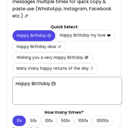
messages multiple times for quick copy &
paste use (WhatsApp, Instagram, Facebook
etc.) 🎉
Quick Select
Happy Birthday my love ❤️
Happy Birthday 🎂
Happy Birthday dear 🎉
Wishing you a very Happy Birthday 🎁
Many many happy returns of the day 🎈
How many times?
10x
50x
100x
500x
1000x
10000x