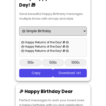
Day! 🎁
Send beautiful Happy Birthday messages
multiple times with emojis and style.
🎂 Happy Returns of the Day! 🎁 🎂
🎂 Happy Returns of the Day! 🎁 🎂
🎂 Happy Returns of the Day! 🎁 🎂
100x
500x
1000x
Copy
Download .txt
🎉 Happy Birthday Dear
Perfect messages to wish your loved ones
a happy birthday with joy and celebration.