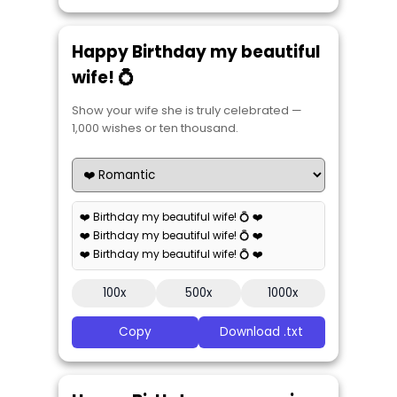
Happy Birthday my beautiful
wife! 💍
Show your wife she is truly celebrated —
1,000 wishes or ten thousand.
❤️ Birthday my beautiful wife! 💍 ❤️
❤️ Birthday my beautiful wife! 💍 ❤️
❤️ Birthday my beautiful wife! 💍 ❤️
100x
500x
1000x
Copy
Download .txt