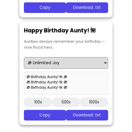
Copy
Download .txt
Happy Birthday Aunty! 🌺
Aunties always remember your birthday —
now flood hers.
🎁 Birthday Aunty! 🌺 🎁
🎁 Birthday Aunty! 🌺 🎁
🎁 Birthday Aunty! 🌺 🎁
100x
500x
1000x
Copy
Download .txt