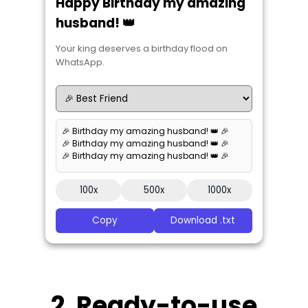
Happy Birthday my amazing
husband! 👑
Your king deserves a birthday flood on
WhatsApp.
🎉 Birthday my amazing husband! 👑 🎉
🎉 Birthday my amazing husband! 👑 🎉
🎉 Birthday my amazing husband! 👑 🎉
100x
500x
1000x
Copy
Download .txt
2. Ready-to-use