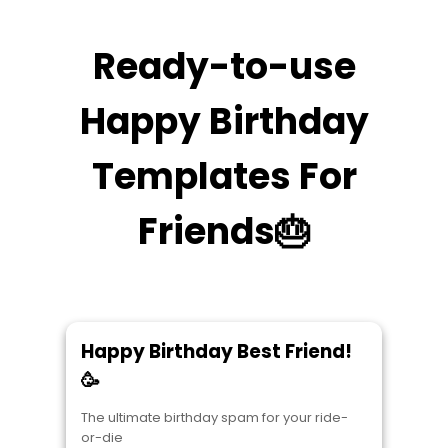
Ready-to-use
Happy Birthday
Templates For
Friends🎂
Happy Birthday Best Friend!
🥳
The ultimate birthday spam for your ride-
or-die