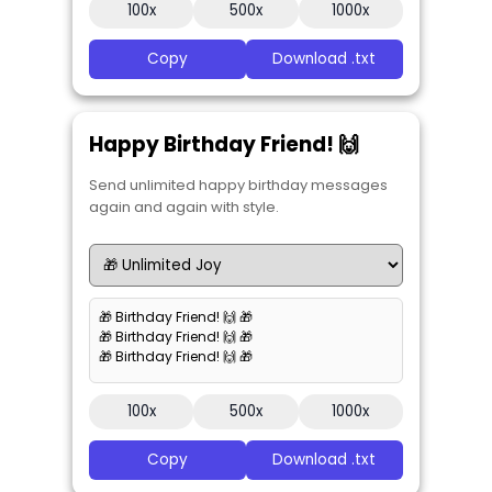
100x
500x
1000x
Copy
Download .txt
Happy Birthday Friend! 🙌
Send unlimited happy birthday messages
again and again with style.
🎁 Birthday Friend! 🙌 🎁
🎁 Birthday Friend! 🙌 🎁
🎁 Birthday Friend! 🙌 🎁
100x
500x
1000x
Copy
Download .txt