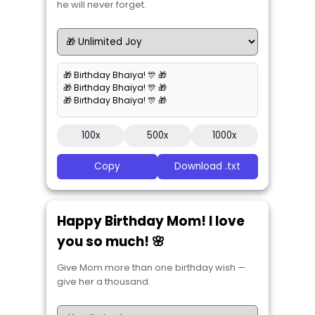
he will never forget.
🎁 Birthday Bhaiya! 🎊 🎁
🎁 Birthday Bhaiya! 🎊 🎁
🎁 Birthday Bhaiya! 🎊 🎁
100x
500x
1000x
Copy
Download .txt
Happy Birthday Mom! I love
you so much! 🌸
Give Mom more than one birthday wish —
give her a thousand.